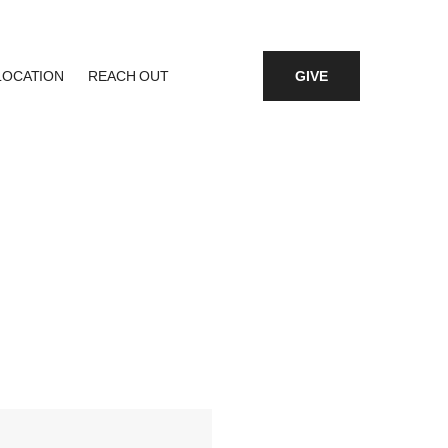
LOCATION
REACH OUT
GIVE
fice 365
Outlook Live