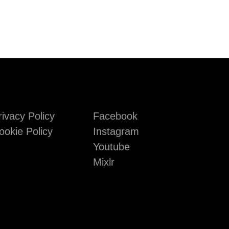
rivacy Policy
Facebook
ookie Policy
Instagram
Youtube
Mixlr