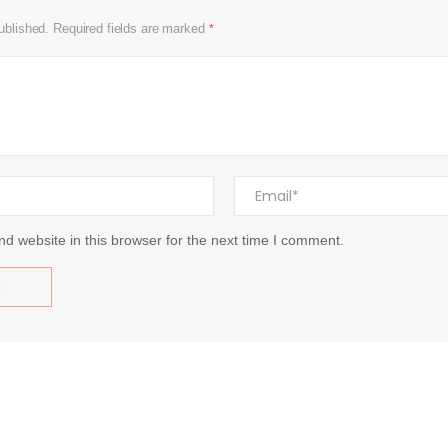
ublished.
Required fields are marked
*
d website in this browser for the next time I comment.