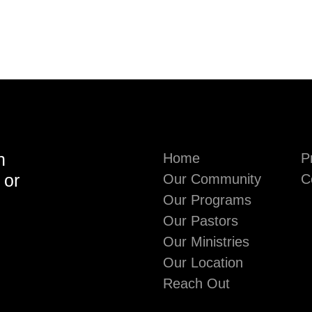
h
Home
P
 or
Our Community
C
Our Programs
Our Pastors
Our Ministries
Our Location
Reach Out