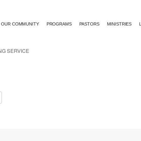
OUR COMMUNITY
PROGRAMS
PASTORS
MINISTRIES
Google Calendar
iCalendar
Of