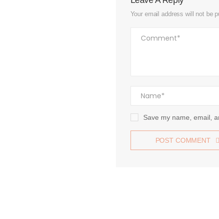
Leave A Reply
Your email address will not be p
Save my name, email, an
POST COMMENT