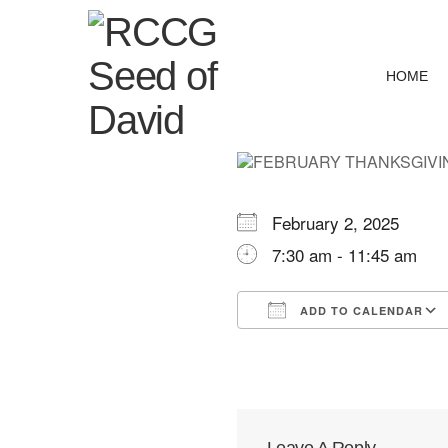
HOME
February 2, 2025
7:30 am - 11:45 am
ADD TO CALENDAR
Download ICS