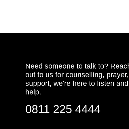
Need someone to talk to? Reac
out to us for counselling, prayer,
support, we're here to listen and
help.
0811 225 4444