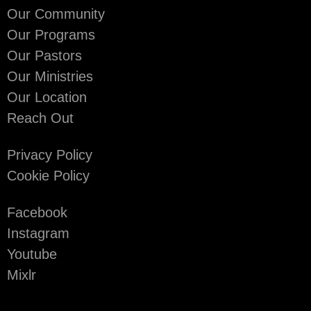
Our Community
Our Programs
Our Pastors
Our Ministries
Our Location
Reach Out
Privacy Policy
Cookie Policy
Facebook
Instagram
Youtube
Mixlr