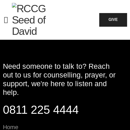
Please
Log In
to view your bookings.
GIVE
Need someone to talk to? Reach
out to us for counselling, prayer, or
support, we're here to listen and
help.
0811 225 4444
Home