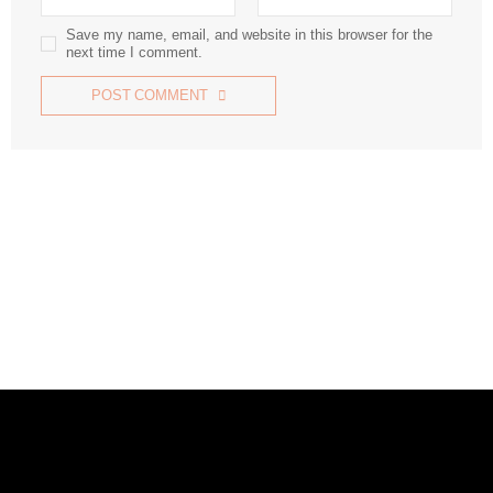
Save my name, email, and website in this browser for the
next time I comment.
POST COMMENT