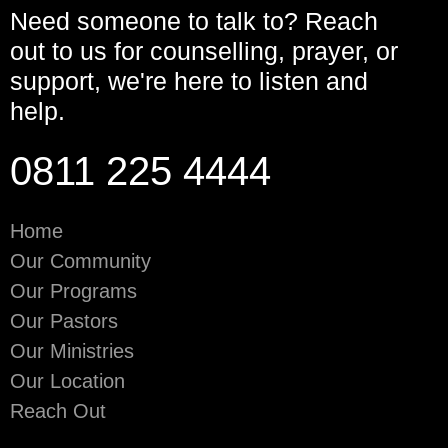
Need someone to talk to? Reach
out to us for counselling, prayer, or
support, we're here to listen and
help.
0811 225 4444
Home
Our Community
Our Programs
Our Pastors
Our Ministries
Our Location
Reach Out