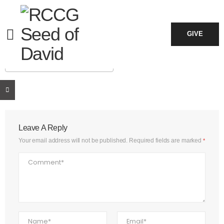
June 14, 2026
7:30 am - 11:30 am
GIVE
ADD TO CALENDAR
Download ICS
Google Calendar
iCalendar
Office 365
Outlook Live
Leave A Reply
Your email address will not be published.
Required fields are marked
*